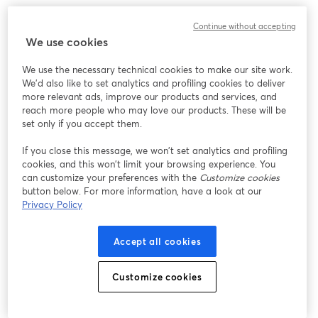
Continue without accepting
We use cookies
We use the necessary technical cookies to make our site work.
We'd also like to set analytics and profiling cookies to deliver
more relevant ads, improve our products and services, and
reach more people who may love our products. These will be
set only if you accept them.
If you close this message, we won’t set analytics and profiling
cookies, and this won’t limit your browsing experience. You
can customize your preferences with the
Customize cookies
button below. For more information, have a look at our
Privacy Policy
Accept all cookies
Customize cookies