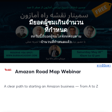
มียอดผู้ชมเกินจำนวน
ที่กำหนด
สตรีมนี้มียอดผู้ชมไลฟ์สดครบตาม
จำนวนที่กำหนดแล้ว
หากมีปัญหา
เ
Amazon Road Map Webinar
A clear path to starting an Amazon business — from A to Z