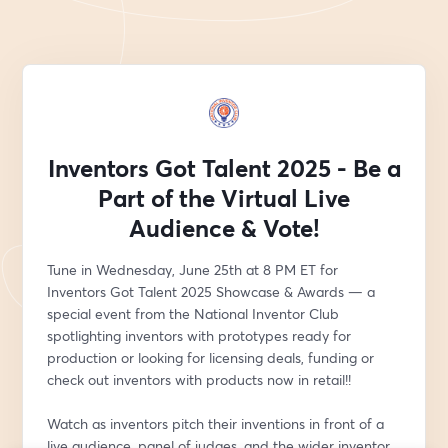
Inventors Got Talent 2025 - Be a
Part of the Virtual Live
Audience & Vote!
Tune in Wednesday, June 25th at 8 PM ET for 
Inventors Got Talent 2025 Showcase & Awards — a 
special event from the National Inventor Club 
spotlighting inventors with prototypes ready for 
production or looking for licensing deals, funding or 
check out inventors with products now in retail!!
Watch as inventors pitch their inventions in front of a 
live audience, panel of judges, and the wider inventor 