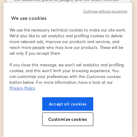
community. This high-energy event is all about 
Continue without accepting
innovation, inspiration, and supporting the next 
We use cookies
generation of ideas.
Come show your support!!
We use the necessary technical cookies to make our site work.
We'd also like to set analytics and profiling cookies to deliver
🎟️ Be Part of the Live Audience:
more relevant ads, improve our products and services, and
Get your free ticket at 
https://bit.ly/4ndouVn
 to vote 
reach more people who may love our products. These will be
for your favorite invention and receive a thank-you gift 
set only if you accept them.
from the National Inventor Club. Registration includes 
If you close this message, we won’t set analytics and profiling
audience participation and voting access during the 
cookies, and this won’t limit your browsing experience. You
show.
can customize your preferences with the
Customize cookies
button below. For more information, have a look at our
🗓️ Add to Calendar:
Privacy Policy
Make sure you don’t miss it — add the event to your 
calendar: 
https://evt.to/eidasouhw
Accept all cookies
💡 Want to Participate and present your invention 
Customize cookies
prototype or product?
It may not be too late! Premium Insiders present free; 
non-members can join with a $9.99 participation fee.