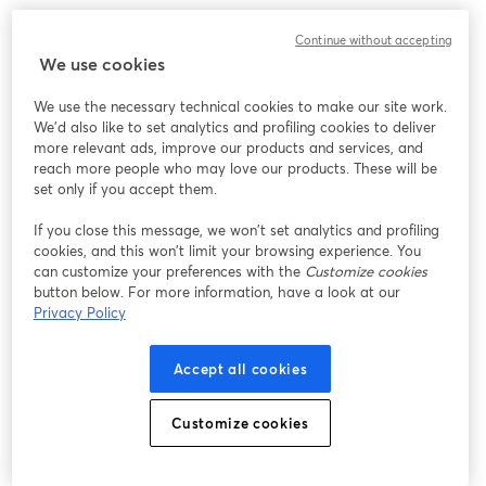
Continue without accepting
We use cookies
We use the necessary technical cookies to make our site work.
We'd also like to set analytics and profiling cookies to deliver
more relevant ads, improve our products and services, and
reach more people who may love our products. These will be
set only if you accept them.
If you close this message, we won’t set analytics and profiling
cookies, and this won’t limit your browsing experience. You
can customize your preferences with the
Customize cookies
button below. For more information, have a look at our
Privacy Policy
Accept all cookies
Customize cookies