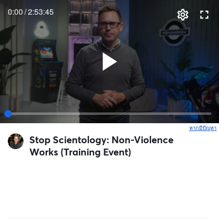
0:00
/
2:53:45
หากมีปัญหา
เ
Stop Scientology: Non-Violence
Works (Training Event)