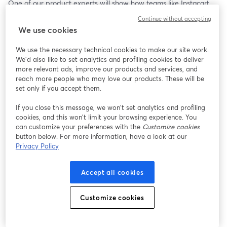
One of our product experts will show how teams like Instacart 
cut infrastructure costs by 60% and reduced latency by 50%, 
Continue without accepting
and how you can get the same results without a complex 
We use cookies
migration.
We use the necessary technical cookies to make our site work.
Bring your questions, or just watch and learn. 
We'd also like to set analytics and profiling cookies to deliver
more relevant ads, improve our products and services, and
🎁 Attendees will receive $200 to get started.
reach more people who may love our products. These will be
set only if you accept them.
If you close this message, we won’t set analytics and profiling
cookies, and this won’t limit your browsing experience. You
can customize your preferences with the
Customize cookies
button below. For more information, have a look at our
Privacy Policy
Accept all cookies
Customize cookies