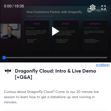
0:00
/
19:35
หากมีปัญหา
เ
Dragonfly Cloud: Intro & Live Demo
[+Q&A]
Curious about Dragonfly Cloud? Come to our 20-minute live 
session to learn how to get a datastore up and running in 
minutes.