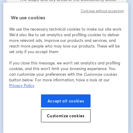
— Approaches to attracting bioeconomy investments 
Continue without accepting
— The role of specialist expertise in successful 
We use cookies
investment attraction 
— Working cross-ministry to strengthen investment 
We use the necessary technical cookies to make our site work.
efforts 
We'd also like to set analytics and profiling cookies to deliver
— Invest Lithuania’s commitment to the Gender 
more relevant ads, improve our products and services, and
Pledge 
reach more people who may love our products. These will be
set only if you accept them.
This conversation will last around 30 minutes and will 
If you close this message, we won’t set analytics and profiling
livestreamed here via browser and on Linkedin.
cookies, and this won’t limit your browsing experience. You
can customize your preferences with the
Customize cookies
Register below to watch the interview. 
button below. For more information, have a look at our
Privacy Policy
อีเมล
*
Accept all cookies
ชื่อ
*
Customize cookies