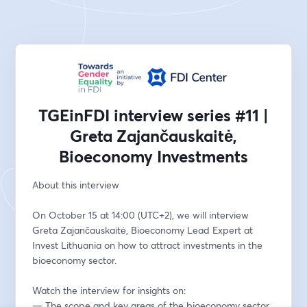
TGEinFDI interview series #11 |
Greta Zajančauskaitė,
Bioeconomy Investments
About this interview 
On October 15 at 14:00 (UTC+2), we will interview 
Greta Zajančauskaitė, Bioeconomy Lead Expert at 
Invest Lithuania on how to attract investments in the 
bioeconomy sector.  
Watch the interview for insights on: 
— The scope and key areas of the bioeconomy sector 