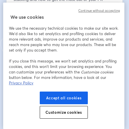
workflow. Perfect for newcomers eager to hit the 
Continue without accepting
ground running.
We use cookies
* Sneak Peek: Be among the first to explore the latest 
We use the necessary technical cookies to make our site work.
features and enhancements and offer real-time 
We'd also like to set analytics and profiling cookies to deliver
feedback. 
more relevant ads, improve our products and services, and
reach more people who may love our products. These will be
* Open Q&A: Do you have burning questions about 
set only if you accept them.
Graphite, Git, or the vast universe of development 
If you close this message, we won’t set analytics and profiling
tools? This is your moment. Greg and Jacob will 
cookies, and this won’t limit your browsing experience. You
address questions throughout the session, providing 
can customize your preferences with the
Customize cookies
insights tailored to your setup.
button below. For more information, have a look at our
Privacy Policy
อีเมล
*
Accept all cookies
Customize cookies
ชื่อ
*