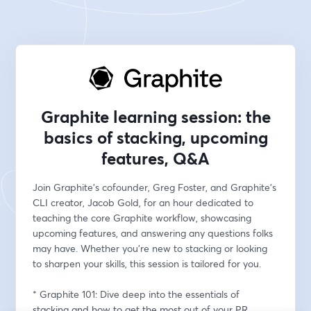
Graphite learning session: the
basics of stacking, upcoming
features, Q&A
Join Graphite's cofounder, Greg Foster, and Graphite's 
CLI creator, Jacob Gold, for an hour dedicated to 
teaching the core Graphite workflow, showcasing 
upcoming features, and answering any questions folks 
may have. Whether you're new to stacking or looking 
to sharpen your skills, this session is tailored for you.
* Graphite 101: Dive deep into the essentials of 
stacking and how to get the most out of your PR 