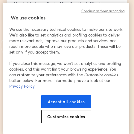
Nicole Medeiros, Senior Vice President, Client 
Relationship Lead at BNY
Continue without accepting
We use cookies
This is perfect session for nonprofit board members 
We use the necessary technical cookies to make our site work.
and passionate supporters during DAF Awareness 
We'd also like to set analytics and profiling cookies to deliver
week. Any organizations greatest advocates needs to 
more relevant ads, improve our products and services, and
know how they can (literally) invest more in your 
reach more people who may love our products. These will be
mission by using a Donor Advised Fund.
set only if you accept them.
You’ll learn:
If you close this message, we won’t set analytics and profiling
cookies, and this won’t limit your browsing experience. You
- Why DAFs are becoming a popular giving tool
can customize your preferences with the
Customize cookies
- How a donor advised fund works
button below. For more information, have a look at our
- How having a donor advised fund can help your top 
Privacy Policy
causes
- How to choose, open and make the most of a DAF 
Accept all cookies
account
อีเมล
*
Customize cookies