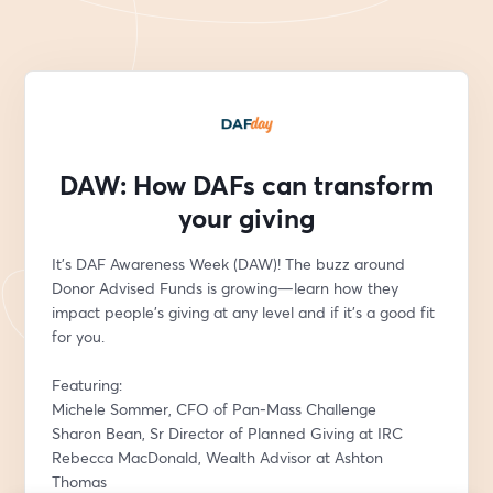
DAW: How DAFs can transform
your giving
It's DAF Awareness Week (DAW)! The buzz around 
Donor Advised Funds is growing—learn how they 
impact people’s giving at any level and if it’s a good fit 
for you. 
Featuring:
Michele Sommer, CFO of Pan-Mass Challenge
Sharon Bean, Sr Director of Planned Giving at IRC
Rebecca MacDonald, Wealth Advisor at Ashton 
Thomas