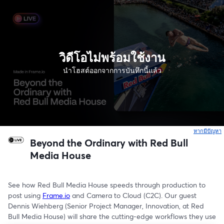
วิดีโอไม่พร้อมใช้งาน
นำโฮสต์ออกจากการบันทึกนี้แล้ว
หากมีปัญหา
เ
Beyond the Ordinary with Red Bull
Media House
See how Red Bull Media House speeds through production to 
post using 
Frame.io
 and Camera to Cloud (C2C). Our guest 
Dennis Wiehberg (Senior Project Manager, Innovation, at Red 
Bull Media House) will share the cutting-edge workflows they use 