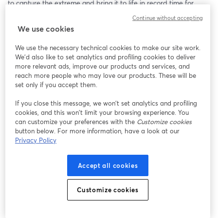
to capture the extreme and bring it to life in record time for 
events like the Enduro Race Series and Cliff Diving Competition. 
Continue without accepting
You’ll also get a sneak peek of a soon-to-be-released new C2C 
We use cookies
functionality that helps them enhance clear communication 
between production and post. 
We use the necessary technical cookies to make our site work.
We'd also like to set analytics and profiling cookies to deliver
more relevant ads, improve our products and services, and
reach more people who may love our products. These will be
set only if you accept them.
If you close this message, we won’t set analytics and profiling
cookies, and this won’t limit your browsing experience. You
can customize your preferences with the
Customize cookies
button below. For more information, have a look at our
Privacy Policy
Accept all cookies
Customize cookies