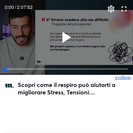
0:00
/
2:07:52
หากมีปัญหา
เ
Scopri come il respiro può aiutarti a
migliorare Stress, Tensioni
Muscolari, e la tua Digestione