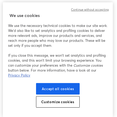
Continue without accepting
We use cookies
We use the necessary technical cookies to make our site work.
We'd also like to set analytics and profiling cookies to deliver
more relevant ads, improve our products and services, and
reach more people who may love our products. These will be
set only if you accept them.
If you close this message, we won’t set analytics and profiling
cookies, and this won’t limit your browsing experience. You
can customize your preferences with the
Customize cookies
button below. For more information, have a look at our
Privacy Policy
Accept all cookies
Customize cookies