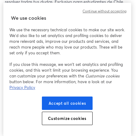
resolver todas tus dudas. Exclusivo para estudiantes de Chile 
🇨🇱
Continue without accepting
We use cookies
We use the necessary technical cookies to make our site work.
We'd also like to set analytics and profiling cookies to deliver
more relevant ads, improve our products and services, and
reach more people who may love our products. These will be
set only if you accept them.
If you close this message, we won’t set analytics and profiling
cookies, and this won’t limit your browsing experience. You
can customize your preferences with the
Customize cookies
button below. For more information, have a look at our
Privacy Policy
Accept all cookies
Customize cookies