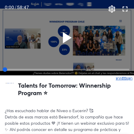
0:00
/
58:47
หากมีปัญหา
เ
Talents for Tomorrow: Winnership
Program ⭐️
¿Has escuchado hablar de Nivea o Eucerin? 🥰
Detrás de esas marcas está Beiersdorf, la compañía que hace 
posible estos productos 💙 ¡Y tienen un webinar exclusivo para ti! 
✨ Ahí podrás conocer en detalle su programa de prácticas y 