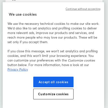
Continue without accepting
We use cookies
นามสกุล
*
We use the necessary technical cookies to make our site work.
We'd also like to set analytics and profiling cookies to deliver
more relevant ads, improve our products and services, and
When is the wedding?
*
reach more people who may love our products. These will be
set only if you accept them.
If you close this message, we won’t set analytics and profiling
What's your relationship to the couple (family, friend,
cookies, and this won’t limit your browsing experience. You
hired, etc.)
can customize your preferences with the
Customize cookies
button below. For more information, have a look at our
Privacy Policy
ลงทะเบียน
Accept all cookies
ลงทะเบียนแล้วหรือยัง?
เข้าร่วมที่นี่
Customize cookies