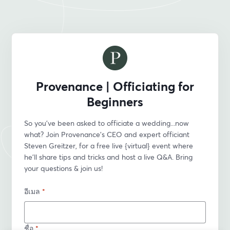
Provenance | Officiating for
Beginners
So you’ve been asked to officiate a wedding...now 
what? Join Provenance’s CEO and expert officiant 
Steven Greitzer, for a free live {virtual} event where 
he'll share tips and tricks and host a live Q&A. Bring 
your questions & join us!
อีเมล
*
ชื่อ
*