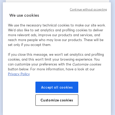
3. Q&A Session – Ask anything! Our expert, an 
Continue without accepting
experienced research practitioner, is here to share 
We use cookies
practical tips and best practices with you.
We use the necessary technical cookies to make our site work.
อีเมล
*
We'd also like to set analytics and profiling cookies to deliver
more relevant ads, improve our products and services, and
reach more people who may love our products. These will be
set only if you accept them.
ชื่อ
*
If you close this message, we won’t set analytics and profiling
cookies, and this won’t limit your browsing experience. You
can customize your preferences with the
Customize cookies
นามสกุล
*
button below. For more information, have a look at our
Privacy Policy
Company
*
Accept all cookies
Customize cookies
Job Title
*