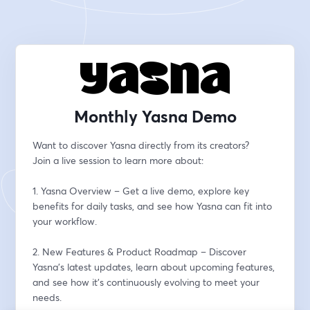
Monthly Yasna Demo
Want to discover Yasna directly from its creators?
Join a live session to learn more about:
1. Yasna Overview – Get a live demo, explore key 
benefits for daily tasks, and see how Yasna can fit into 
your workflow.
2. New Features & Product Roadmap – Discover 
Yasna’s latest updates, learn about upcoming features, 
and see how it’s continuously evolving to meet your 
needs.