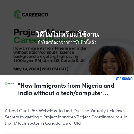
วิดีโอไม่พร้อมใช้งาน
นำโฮสต์ออกจากการบันทึกนี้แล้ว
หากมีปัญหา
เ
"How Immigrants from Nigeria and
India without a tech/computer
science background are getting high
paying $100k/year PM jobs in US,
Attend Our FREE Webclass To Find Out The Virtually Unknown 
Canada & UK"
Secrets to getting a Project Manager/Project Coordinator role in 
the IT/Tech Sector in Canada, US or UK!