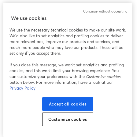
Continue without accepting
We use cookies
We use the necessary technical cookies to make our site work.
We'd also like to set analytics and profiling cookies to deliver
more relevant ads, improve our products and services, and
reach more people who may love our products. These will be
set only if you accept them.
If you close this message, we won’t set analytics and profiling
cookies, and this won’t limit your browsing experience. You
can customize your preferences with the
Customize cookies
button below. For more information, have a look at our
Privacy Policy
Accept all cookies
Customize cookies