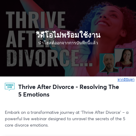
วิดีโอไม่พร้อมใช้งาน
นำโฮสต์ออกจากการบันทึกนี้แล้ว
หากมีปัญหา
เ
Thrive After Divorce - Resolving The
5 Emotions
Embark on a transformative journey at ‘Thrive After Divorce’ – a 
powerful live webinar designed to unravel the secrets of the 5 
core divorce emotions.