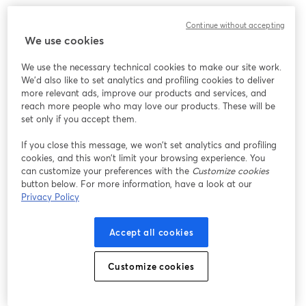
Continue without accepting
We use cookies
We use the necessary technical cookies to make our site work.
We'd also like to set analytics and profiling cookies to deliver
more relevant ads, improve our products and services, and
reach more people who may love our products. These will be
set only if you accept them.
If you close this message, we won’t set analytics and profiling
cookies, and this won’t limit your browsing experience. You
can customize your preferences with the
Customize cookies
button below. For more information, have a look at our
Privacy Policy
Accept all cookies
Customize cookies