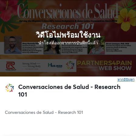
วิดีโอไม่พร้อมใช้งาน
นำโฮสต์ออกจากการบันทึกนี้แล้ว
หากมีปัญหา
เ
Conversaciones de Salud - Research
101
Conversaciones de Salud - Research 101