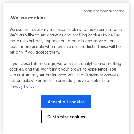
Continue without accepting
We use cookies
We use the necessary technical cookies to make our site work.
We'd also like to set analytics and profiling cookies to deliver
more relevant ads, improve our products and services, and
reach more people who may love our products. These will be
set only if you accept them.
If you close this message, we won’t set analytics and profiling
cookies, and this won’t limit your browsing experience. You
can customize your preferences with the
Customize cookies
button below. For more information, have a look at our
Privacy Policy
Accept all cookies
Customize cookies