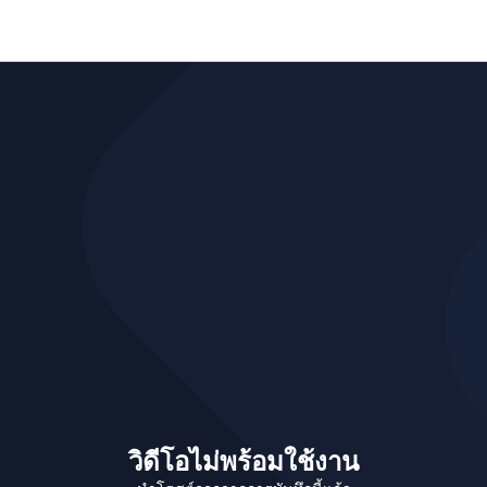
วิดีโอไม่พร้อมใช้งาน