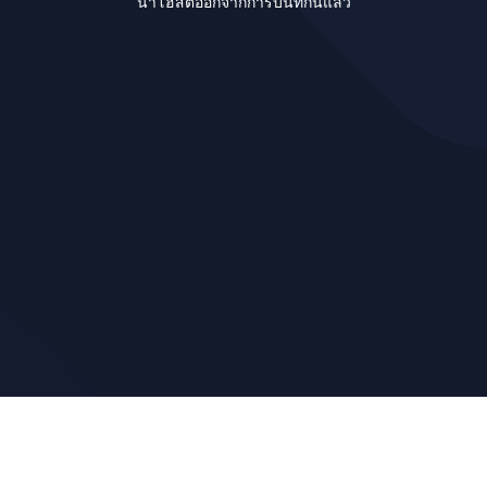
นำโฮสต์ออกจากการบันทึกนี้แล้ว