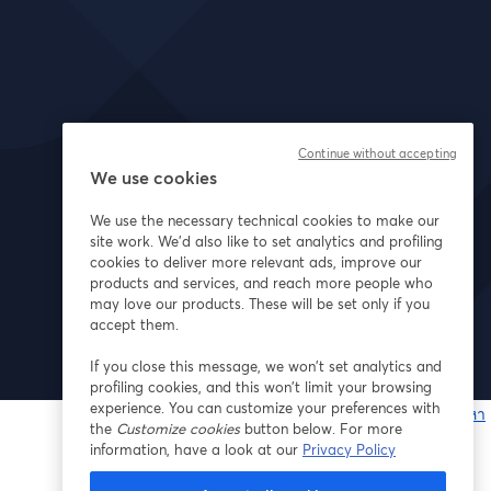
Continue without accepting
We use cookies
We use the necessary technical cookies to make our
site work. We'd also like to set analytics and profiling
cookies to deliver more relevant ads, improve our
products and services, and reach more people who
may love our products. These will be set only if you
accept them.
If you close this message, we won’t set analytics and
profiling cookies, and this won’t limit your browsing
experience. You can customize your preferences with
หากมีปัญหา
the
Customize cookies
button below. For more
เ
information, have a look at our
Privacy Policy