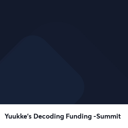
Yuukke's Decoding Funding -Summit