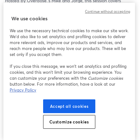
Hosted by Overdose.’s Mike and Jorge, this session covers 
practical CRM and email tactics: from planning smarter 
Continue without accepting
campaigns in the lead-up, to optimising performance during the 
We use cookies
rush and extracting insights once the dust settles. 
We use the necessary technical cookies to make our site work.
AI is layered in throughout, showing how it can turbocharge 
We'd also like to set analytics and profiling cookies to deliver
these fundamentals and help you move faster, test smarter and 
more relevant ads, improve our products and services, and
deliver at scale.
reach more people who may love our products. These will be
set only if you accept them.
The Peak Season Power Series returns to bring together 
Overdose.’s specialists and industry leaders to share practical 
If you close this message, we won’t set analytics and profiling
cookies, and this won’t limit your browsing experience. You
strategies, tools and insights to help digital professionals perform 
can customize your preferences with the
Customize cookies
when it matters most. 
button below. For more information, have a look at our
Privacy Policy
Free registration.
Accept all cookies
Customize cookies