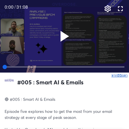
0:00
/
31:08
หากมีปัญหา
เ
#005 : Smart AI & Emails
🔴 #005 : Smart AI & Emails
Episode five explores how to get the most from your email 
strategy at every stage of peak season. 