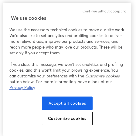
Continue without accepting
We use cookies
We use the necessary technical cookies to make our site work.
We'd also like to set analytics and profiling cookies to deliver
more relevant ads, improve our products and services, and
reach more people who may love our products. These will be
set only if you accept them.
If you close this message, we won’t set analytics and profiling
cookies, and this won’t limit your browsing experience. You
can customize your preferences with the
Customize cookies
button below. For more information, have a look at our
Privacy Policy
Accept all cookies
Customize cookies