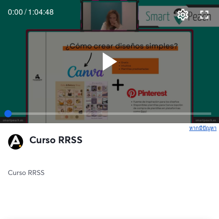
0:00
/
1:04:48
หากมีปัญหา
เ
Curso RRSS
Curso RRSS