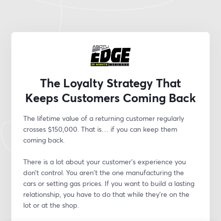
The Loyalty Strategy That
Keeps Customers Coming Back
The lifetime value of a returning customer regularly 
crosses $150,000. That is… if you can keep them 
coming back.
There is a lot about your customer’s experience you 
don’t control. You aren't the one manufacturing the 
cars or setting gas prices. If you want to build a lasting 
relationship, you have to do that while they’re on the 
lot or at the shop.