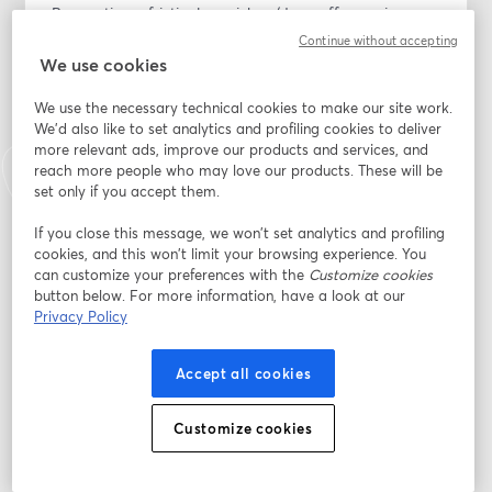
By creating a frictionless pickup/drop-off experience, 
you can turn your service department into a profit 
Continue without accepting
powerhouse and build lasting relationships with your 
We use cookies
customers.
We use the necessary technical cookies to make our site work.
We'd also like to set analytics and profiling cookies to deliver
Join the webinar to learn how to:
more relevant ads, improve our products and services, and
- Elevate customer experiences: Learn how premium 
reach more people who may love our products. These will be
transportation alternatives create memorable service 
set only if you accept them.
interactions that 90% of customers prefer over 
traditional waiting rooms or shuttles.
If you close this message, we won’t set analytics and profiling
cookies, and this won’t limit your browsing experience. You
- Reduce wait-time frustration: Discover the direct link 
can customize your preferences with the
Customize cookies
between transportation convenience and CSI scores, a 
button below. For more information, have a look at our
connection that makes customers who avoid shuttle 
Privacy Policy
wait times 47% more likely to return for future service.
- Build brand loyalty: Implement strategies that 
Accept all cookies
position your dealership's transportation service as a 
competitive advantage that sets your dealership apart 
from the competition.
Customize cookies
อีเมล
*