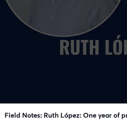
Field Notes: Ruth López: One year of pr