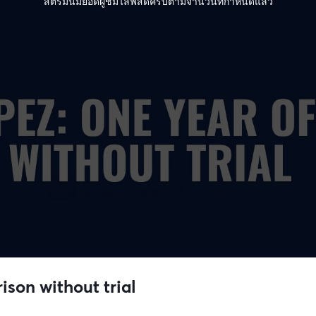
สตรีมนี้มียอดผู้ชมไลฟ์สดครบตามจำนวนที่กำหนดแล้ว
ison without trial