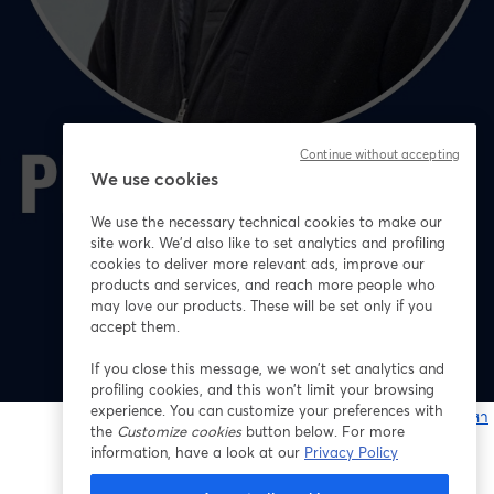
Continue without accepting
We use cookies
We use the necessary technical cookies to make our
site work. We'd also like to set analytics and profiling
cookies to deliver more relevant ads, improve our
products and services, and reach more people who
may love our products. These will be set only if you
accept them.
If you close this message, we won’t set analytics and
profiling cookies, and this won’t limit your browsing
experience. You can customize your preferences with
หากมีปัญหา
the
Customize cookies
button below. For more
เ
information, have a look at our
Privacy Policy