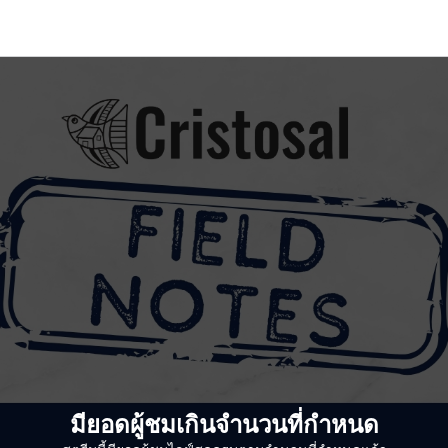
มียอดผู้ชมเกินจำนวนที่กำหนด