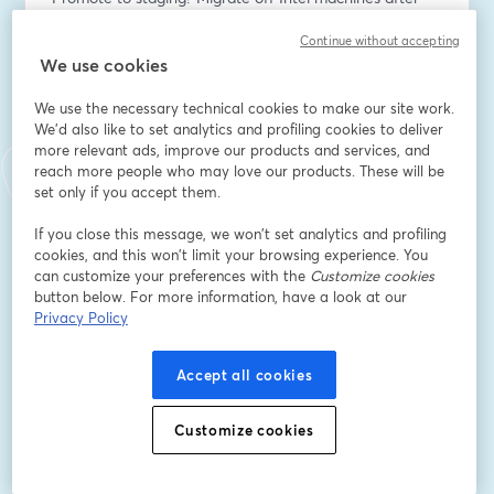
renegotiating your AWS contract? Massdriver lets you 
Continue without accepting
start there, and handles the rest.
We use cookies
We'll show you why traditional IAM systems break 
We use the necessary technical cookies to make our site work.
down when humans and AI agents share the same 
We'd also like to set analytics and profiling cookies to deliver
infrastructure, how we rebuilt our permission model 
more relevant ads, improve our products and services, and
around classification instead of rigid resource IDs, and 
reach more people who may love our products. These will be
what a truly queryable infrastructure graph unlocks for 
set only if you accept them.
platform and DevOps teams.
If you close this message, we won’t set analytics and profiling
cookies, and this won’t limit your browsing experience. You
This is for current Massdriver customers or anyone just 
can customize your preferences with the
Customize cookies
trying to understand how serious engineering teams 
button below. For more information, have a look at our
are actually using AI in production, without burning 
Privacy Policy
tokens or crossing their fingers on admin credentials.
Accept all cookies
What we'll cover:
-Intent-based permission management: why resource-
Customize cookies
bound IAM (and its tagging workarounds) doesn't scale 
for humans or agents — and what we built instead
-Real-time collaboration: a Google Docs-like 