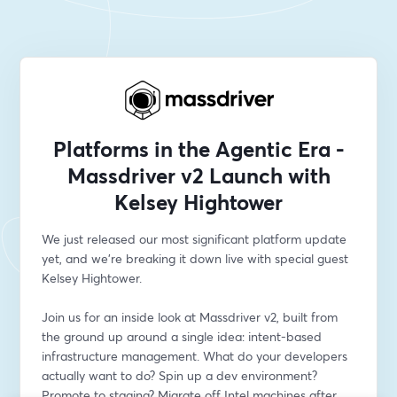
Platforms in the Agentic Era -
Massdriver v2 Launch with
Kelsey Hightower
We just released our most significant platform update 
yet, and we're breaking it down live with special guest 
Kelsey Hightower.
Join us for an inside look at Massdriver v2, built from 
the ground up around a single idea: intent-based 
infrastructure management. What do your developers 
actually want to do? Spin up a dev environment? 
Promote to staging? Migrate off Intel machines after 