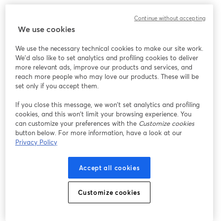
Continue without accepting
This webinar is designed to help you better understand 
We use cookies
Medicare and eliminate the confusion about the options that are 
available to you. We will cover the basics of Medicare, the 
We use the necessary technical cookies to make our site work.
various parts (A, B, C and D) and changes that could affect you 
We'd also like to set analytics and profiling cookies to deliver
and your retirement planning.
more relevant ads, improve our products and services, and
reach more people who may love our products. These will be
set only if you accept them.
Whether you plan to enroll in Medicare soon, or are already 
If you close this message, we won’t set analytics and profiling
enrolled, you will learn valuable information that will help you 
cookies, and this won’t limit your browsing experience. You
make your Medicare decisions with confidence. This is strictly an 
can customize your preferences with the
Customize cookies
educational workshop – absolutely no cost, obligation or selling.
button below. For more information, have a look at our
Privacy Policy
Here are just some of the questions
Accept all cookies
that we will answer:
Customize cookies
• What are my Medicare options?
• What are the different parts of Medicare and which ones do I 