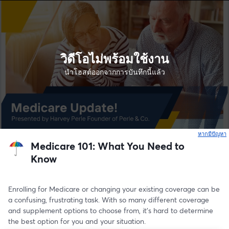
วิดีโอไม่พร้อมใช้งาน
นำโฮสต์ออกจากการบันทึกนี้แล้ว
หากมีปัญหา
เ
Medicare 101: What You Need to
Know
Enrolling for Medicare or changing your existing coverage can be 
a confusing, frustrating task. With so many different coverage 
and supplement options to choose from, it’s hard to determine 
the best option for you and your situation.