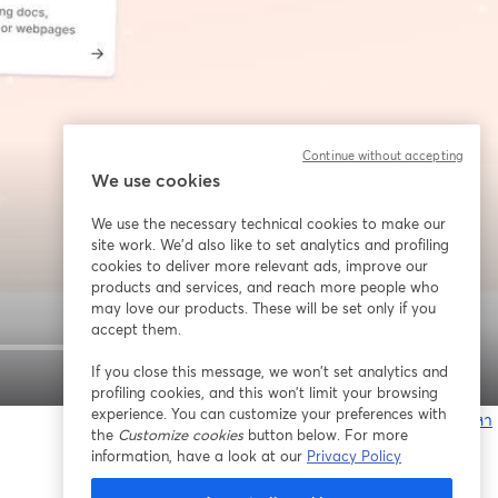
Continue without accepting
We use cookies
We use the necessary technical cookies to make our
site work. We'd also like to set analytics and profiling
cookies to deliver more relevant ads, improve our
products and services, and reach more people who
may love our products. These will be set only if you
accept them.
If you close this message, we won’t set analytics and
1x
profiling cookies, and this won’t limit your browsing
experience. You can customize your preferences with
หากมีปัญหา
the
Customize cookies
button below. For more
เ
information, have a look at our
Privacy Policy