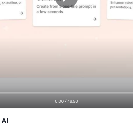
0:00
/
48:50
 AI