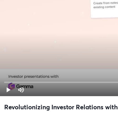
Revolutionizing Investor Relations with