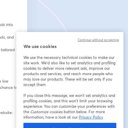
ls into 
ds, and 
Continue without accepting
We use cookies
tailored to 
We use the necessary technical cookies to make our
site work. We'd also like to set analytics and profiling
cookies to deliver more relevant ads, improve our
products and services, and reach more people who
may love our products. These will be set only if you
live 
accept them.
 chance to 
If you close this message, we won’t set analytics and
profiling cookies, and this won’t limit your browsing
experience. You can customize your preferences with
the
Customize cookies
button below. For more
Missed the first four episodes? They’re all available to watch on demand on our website: 
information, have a look at our
Privacy Policy