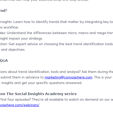
𝗻𝗱?
 Insights: Learn how to identify trends that matter by integrating key too
is workflow.
ales: Understand the differences between micro, macro and mega tren
ight impact your strategy.
ction: Get expert advice on choosing the best trend identification tools 
 and objectives.
 𝗤&𝗔
ons about trend identification, tools and analysis? Ask them during the 
 submit them in advance to 
marketing@convosphere.com
. This is your
 insights and get your specific questions answered.
𝗼𝗻 𝗧𝗵𝗲 𝗦𝗼𝗰𝗶𝗮𝗹 𝗜𝗻𝘀𝗶𝗴𝗵𝘁𝘀 𝗔𝗰𝗮𝗱𝗲𝗺𝘆 𝘀𝗲𝗿𝗶𝗲𝘀:
nvosphere.com/webinars/