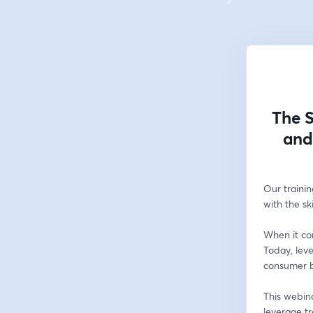
The S
and
Our trainin
with the sk
When it com
Today, lev
consumer be
This webina
leverage t