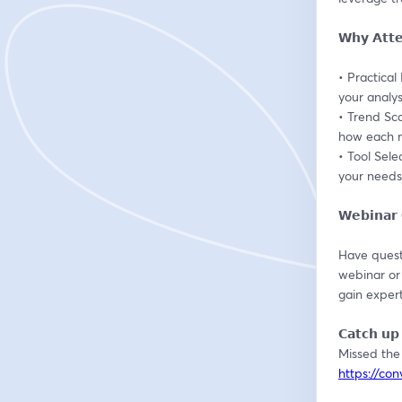
𝗪𝗵𝘆 𝗔𝘁𝘁
• Practical
your analys
• Trend Sc
how each m
• Tool Sele
your needs
𝗪𝗲𝗯𝗶𝗻𝗮
Have questi
webinar or
gain expert
𝗖𝗮𝘁𝗰𝗵 𝘂𝗽 
https://co