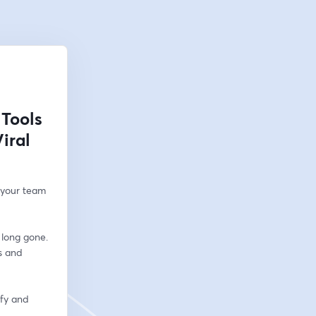
 Tools
iral
 your team 
long gone. 
 and 
fy and 