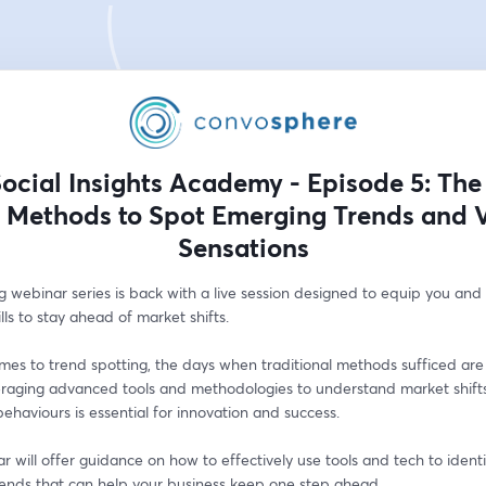
ocial Insights Academy - Episode 5: The
 Methods to Spot Emerging Trends and V
Sensations
g webinar series is back with a live session designed to equip you and
ills to stay ahead of market shifts.
es to trend spotting, the days when traditional methods sufficed are 
eraging advanced tools and methodologies to understand market shifts
haviours is essential for innovation and success. 
r will offer guidance on how to effectively use tools and tech to identi
rends that can help your business keep one step ahead.