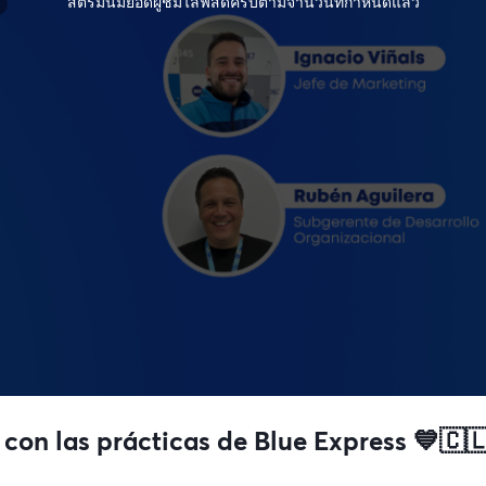
สตรีมนี้มียอดผู้ชมไลฟ์สดครบตามจำนวนที่กำหนดแล้ว
 con las prácticas de Blue Express 💙🇨