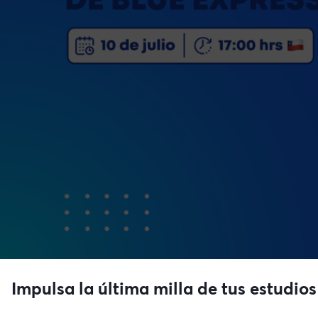
Impulsa la última milla de tus estudios