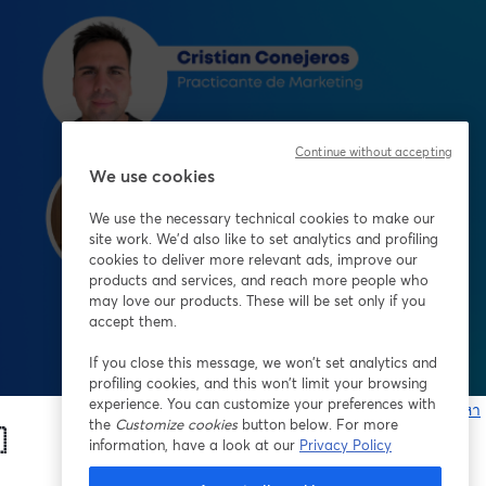
Continue without accepting
We use cookies
We use the necessary technical cookies to make our
site work. We'd also like to set analytics and profiling
cookies to deliver more relevant ads, improve our
products and services, and reach more people who
may love our products. These will be set only if you
accept them.
If you close this message, we won’t set analytics and
profiling cookies, and this won’t limit your browsing
experience. You can customize your preferences with
หากมีปัญหา
the
Customize cookies
button below. For more
เ

information, have a look at our
Privacy Policy