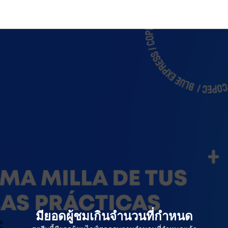
มียอดผู้ชมเกินจำนวนที่กำหนด