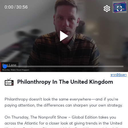
0:00
/
30:56
หากมีปัญหา
เ
Philanthropy In The United Kingdom
Philanthropy doesn’t look the same everywhere—and if you’re 
paying attention, the differences can sharpen your own strategy.
On Thursday, The Nonprofit Show – Global Edition takes you 
across the Atlantic for a closer look at giving trends in the United 