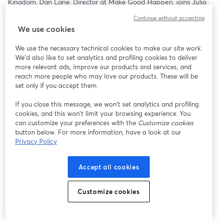
Kingdom. Dan Lane, Director at Make Good Happen, joins Julia 
C. Patrick and Matthew Murray for a conversation that goes 
Continue without accepting
beyond comparisons and into what’s actually driving donor 
We use cookies
behavior in another major philanthropic market.
We use the necessary technical cookies to make our site work.
From how trust and engagement show up differently, to what 
We'd also like to set analytics and profiling cookies to deliver
motivates giving across cultures, this episode explores the real 
more relevant ads, improve our products and services, and
contrasts—and the surprising similarities—between UK and U.S. 
reach more people who may love our products. These will be
donors. More importantly, it looks at how those shifts are 
set only if you accept them.
influencing the broader global landscape of philanthropy.
If you close this message, we won’t set analytics and profiling
cookies, and this won’t limit your browsing experience. You
For nonprofit leaders, this isn’t just interesting…it’s useful. 
can customize your preferences with the
Customize cookies
Understanding how giving is evolving internationally can reveal 
button below. For more information, have a look at our
blind spots, spark new ideas, and challenge assumptions about 
Privacy Policy
what works at home.
Because as philanthropy becomes more connected, the smartest 
Accept all cookies
organizations won’t just watch these trends—they’ll adapt to 
them.
Customize cookies
Stream it:    
https://streamyard.com/watch/gdfA9hwm4x9b
12:30pm ET   11:30am CT   10:30am MT   9:30am PT  