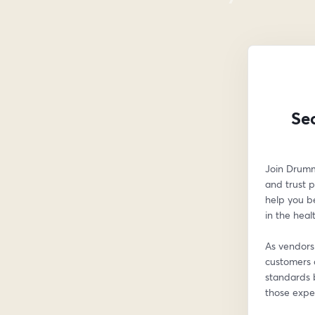
Se
Join Drumm
and trust p
help you b
in the heal
As vendors 
customers 
standards b
those expec