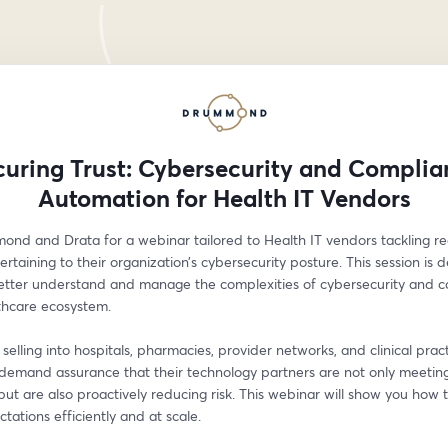
curing Trust: Cybersecurity and Complia
Automation for Health IT Vendors
ond and Drata for a webinar tailored to Health IT vendors tackling reg
ertaining to their organization’s cybersecurity posture. This session is d
etter understand and manage the complexities of cybersecurity and c
thcare ecosystem. 
selling into hospitals, pharmacies, provider networks, and clinical practi
demand assurance that their technology partners are not only meeting 
ut are also proactively reducing risk. This webinar will show you how 
tations efficiently and at scale. 