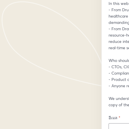
In this webi
- From Dru
healthcare 
demanding 
- From Dra
resource-h
reduce int
real-time se
Who should
- CTOs, CIO
- Complian
- Product 
- Anyone re
We underst
copy of the
อีเมล
*