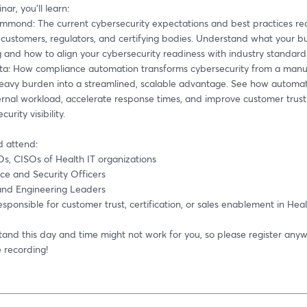
nar, you’ll learn: 
mmond: The current cybersecurity expectations and best practices req
customers, regulators, and certifying bodies. Understand what your bu
and how to align your cybersecurity readiness with industry standards
ta: How compliance automation transforms cybersecurity from a manua
eavy burden into a streamlined, scalable advantage. See how automati
ernal workload, accelerate response times, and improve customer trust
curity visibility. 
 attend:
s, CISOs of Health IT organizations 
ce and Security Officers 
and Engineering Leaders 
sponsible for customer trust, certification, or sales enablement in Heal
and this day and time might not work for you, so please register anywa
 recording! 