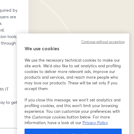
uired by 
yers are 
. 
l, 
on tools 
Continue without accepting
 through 
We use cookies
We use the necessary technical cookies to make our
site work. We'd also like to set analytics and profiling
cookies to deliver more relevant ads, improve our
products and services, and reach more people who
may love our products. These will be set only if you
accept them.
th IT 
If you close this message, we won’t set analytics and
y to get a 
profiling cookies, and this won’t limit your browsing
experience. You can customize your preferences with
the
Customize cookies
button below. For more
information, have a look at our
Privacy Policy