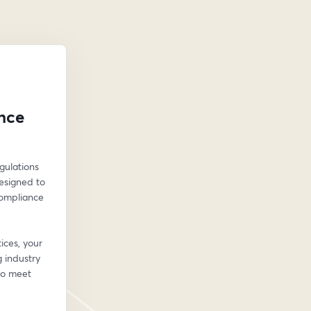
nce
ulations 
esigned to 
ompliance 
ces, your 
industry 
to meet 