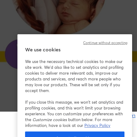
Continue without accepting
We use cookies
We use the necessary technical cookies to make our
site work. We'd also like to set analytics and profiling
cookies to deliver more relevant ads, improve our
products and services, and reach more people who
may love our products. These will be set only if you
accept them.
If you close this message, we won’t set analytics and
profiling cookies, and this won’t limit your browsing
experience. You can customize your preferences with
หากมีปัญหา
the
Customize cookies
button below. For more
เ
information, have a look at our
Privacy Policy