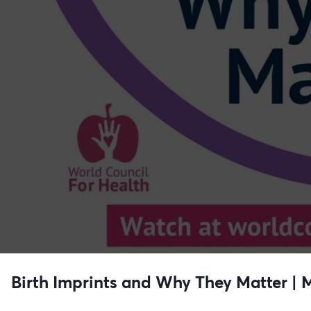
Birth Imprints and Why They Matter |