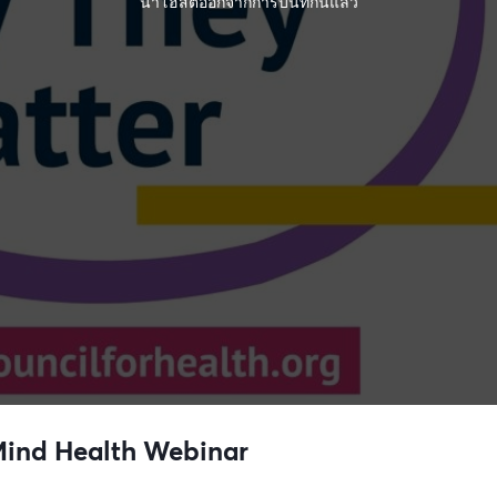
นำโฮสต์ออกจากการบันทึกนี้แล้ว
 Mind Health Webinar