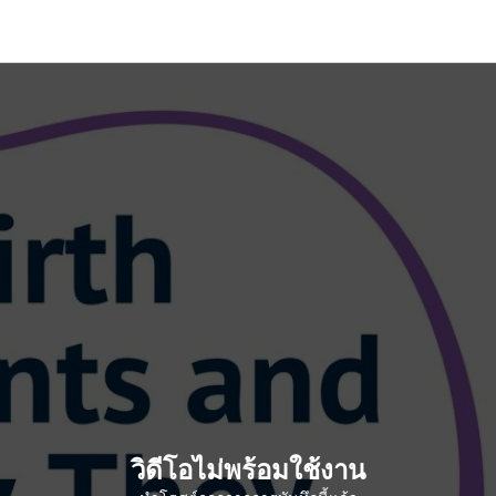
วิดีโอไม่พร้อมใช้งาน