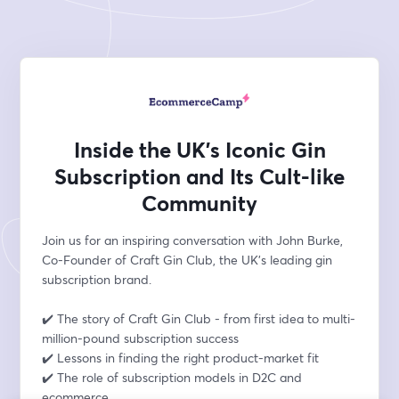
Inside the UK’s Iconic Gin
Subscription and Its Cult-like
Community
Join us for an inspiring conversation with John Burke, 
Co-Founder of Craft Gin Club, the UK’s leading gin 
subscription brand.
✔️ The story of Craft Gin Club - from first idea to multi-
million-pound subscription success
✔️ Lessons in finding the right product-market fit 
✔️ The role of subscription models in D2C and 
ecommerce