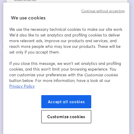
✔️ Strategies for building a loyal community
Continue without accepting
✔️ Insights on bootstrapping a business, building strong 
We use cookies
teams, and hiring the right people
✔️ Key takeaways from Dragon’s Den experience
We use the necessary technical cookies to make our site work.
✔️ Live Q&A — your chance to ask John directly
We'd also like to set analytics and profiling cookies to deliver
more relevant ads, improve our products and services, and
อีเมล
*
reach more people who may love our products. These will be
set only if you accept them.
If you close this message, we won’t set analytics and profiling
ชื่อ
*
cookies, and this won’t limit your browsing experience. You
can customize your preferences with the
Customize cookies
button below. For more information, have a look at our
Privacy Policy
นามสกุล
*
Accept all cookies
Online store URL
Customize cookies