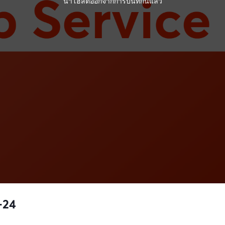
นำโฮสต์ออกจากการบันทึกนี้แล้ว
-24