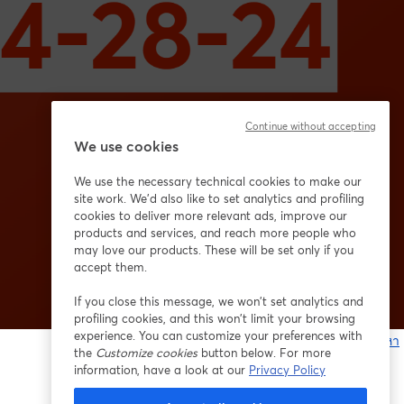
Continue without accepting
We use cookies
We use the necessary technical cookies to make our
site work. We'd also like to set analytics and profiling
cookies to deliver more relevant ads, improve our
products and services, and reach more people who
may love our products. These will be set only if you
accept them.
If you close this message, we won’t set analytics and
profiling cookies, and this won’t limit your browsing
experience. You can customize your preferences with
หากมีปัญหา
the
Customize cookies
button below. For more
เ
information, have a look at our
Privacy Policy