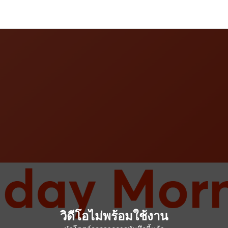
วิดีโอไม่พร้อมใช้งาน