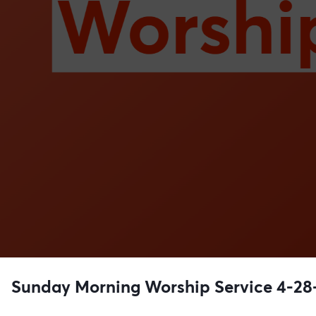
Sunday Morning Worship Service 4-28