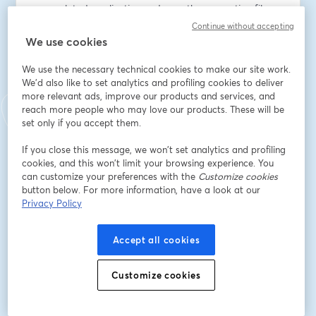
your related application code or other operation files. 
You can continue using the Octopus UI as you always 
Continue without accepting
have or edit the config files in your favorite editor.
We use cookies
We use the necessary technical cookies to make our site work.
Learn about Config as Code for Runbooks and see a 
We'd also like to set analytics and profiling cookies to deliver
demo. We’ll cover:
more relevant ads, improve our products and services, and
reach more people who may love our products. These will be
- How to get the most out of this new feature
set only if you accept them.
- The new draft capabilities for runbooks
- How Config as Code for Runbooks works for specific 
If you close this message, we won’t set analytics and profiling
cookies, and this won’t limit your browsing experience. You
scenarios
can customize your preferences with the
Customize cookies
button below. For more information, have a look at our
Speakers:
Privacy Policy
Harriet Alexander, Product Manager, Octopus Deploy
Robert Erez, Principal Software Engineer, Octopus 
Accept all cookies
Deploy
Caitlyn Stocker, Junior Software Engineer, Octopus 
Deploy
Customize cookies
อีเมล
*