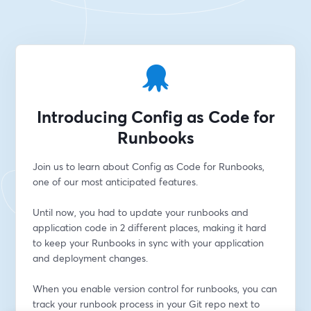
Introducing Config as Code for
Runbooks
Join us to learn about Config as Code for Runbooks, 
one of our most anticipated features.
Until now, you had to update your runbooks and 
application code in 2 different places, making it hard 
to keep your Runbooks in sync with your application 
and deployment changes.
When you enable version control for runbooks, you can 
track your runbook process in your Git repo next to 