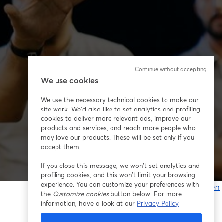
Continue without accepting
We use cookies
We use the necessary technical cookies to make our
site work. We'd also like to set analytics and profiling
cookies to deliver more relevant ads, improve our
products and services, and reach more people who
may love our products. These will be set only if you
accept them.
If you close this message, we won’t set analytics and
profiling cookies, and this won’t limit your browsing
experience. You can customize your preferences with
หากมีปัญหา
the
Customize cookies
button below. For more
เ
information, have a look at our
Privacy Policy