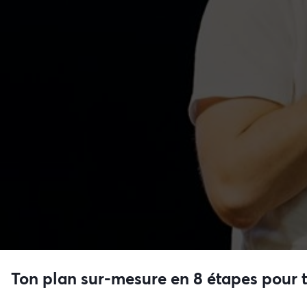
Ton plan sur-mesure en 8 étapes pour 