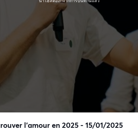
นำโฮสต์ออกจากการบันทึกนี้แล้ว
trouver l’amour en 2025 - 15/01/2025