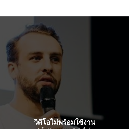
วิดีโอไม่พร้อมใช้งาน