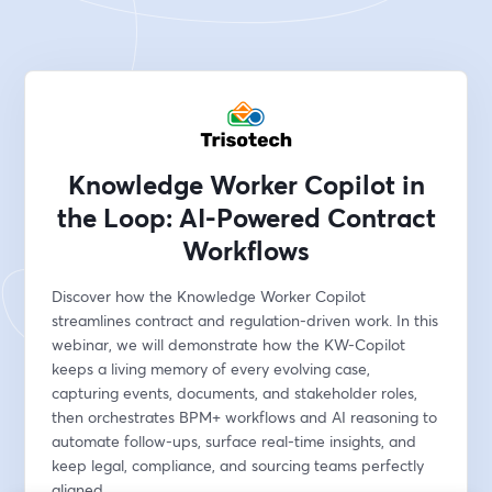
Knowledge Worker Copilot in
the Loop: AI-Powered Contract
Workflows
Discover how the Knowledge Worker Copilot 
streamlines contract and regulation-driven work. In this 
webinar, we will demonstrate how the KW-Copilot 
keeps a living memory of every evolving case, 
capturing events, documents, and stakeholder roles, 
then orchestrates BPM+ workflows and AI reasoning to 
automate follow-ups, surface real-time insights, and 
keep legal, compliance, and sourcing teams perfectly 
aligned.