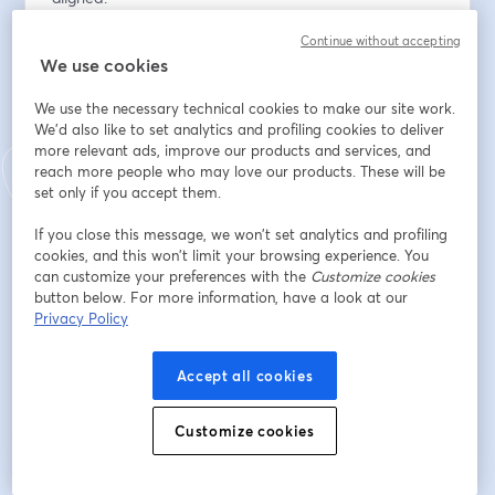
Continue without accepting
อีเมล
*
We use cookies
We use the necessary technical cookies to make our site work.
ชื่อ
*
We'd also like to set analytics and profiling cookies to deliver
more relevant ads, improve our products and services, and
reach more people who may love our products. These will be
set only if you accept them.
นามสกุล
*
If you close this message, we won’t set analytics and profiling
cookies, and this won’t limit your browsing experience. You
can customize your preferences with the
Customize cookies
Organization
*
button below. For more information, have a look at our
Privacy Policy
Accept all cookies
ลงทะเบียน
Customize cookies
ลงทะเบียนแล้วหรือยัง?
เข้าร่วมที่นี่