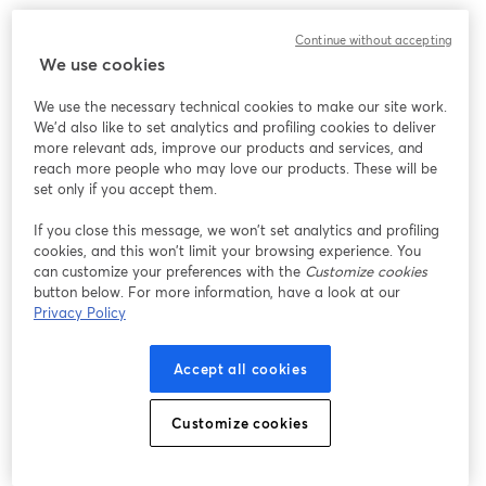
Continue without accepting
We use cookies
We use the necessary technical cookies to make our site work.
We'd also like to set analytics and profiling cookies to deliver
more relevant ads, improve our products and services, and
reach more people who may love our products. These will be
set only if you accept them.
If you close this message, we won’t set analytics and profiling
cookies, and this won’t limit your browsing experience. You
can customize your preferences with the
Customize cookies
button below. For more information, have a look at our
Privacy Policy
Accept all cookies
Customize cookies