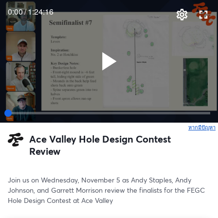
0:00
/
1:24:16
หากมีปัญหา
เ
Ace Valley Hole Design Contest
Review
Join us on Wednesday, November 5 as Andy Staples, Andy 
Johnson, and Garrett Morrison review the finalists for the FEGC 
Hole Design Contest at Ace Valley