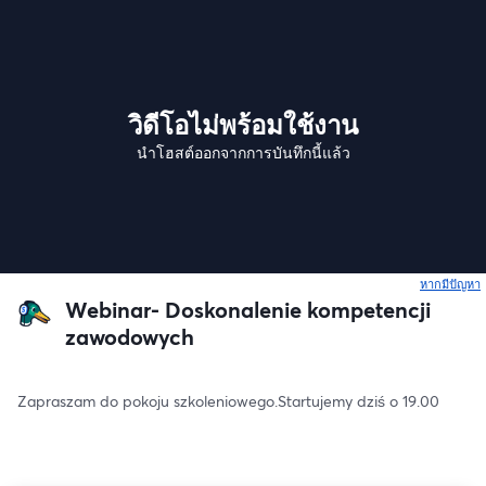
วิดีโอไม่พร้อมใช้งาน
นำโฮสต์ออกจากการบันทึกนี้แล้ว
หากมีปัญหา
เ
Webinar- Doskonalenie kompetencji
zawodowych
Zapraszam do pokoju szkoleniowego.Startujemy dziś o 19.00