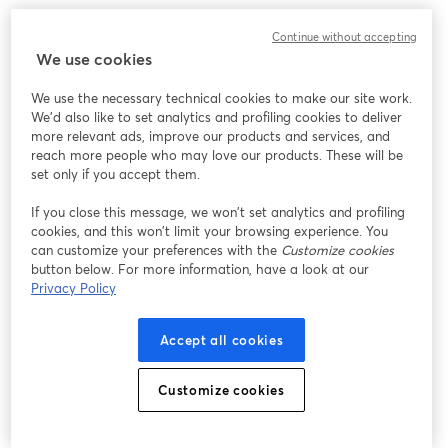
Continue without accepting
We use cookies
We use the necessary technical cookies to make our site work.
We'd also like to set analytics and profiling cookies to deliver
more relevant ads, improve our products and services, and
reach more people who may love our products. These will be
set only if you accept them.
If you close this message, we won’t set analytics and profiling
cookies, and this won’t limit your browsing experience. You
can customize your preferences with the
Customize cookies
button below. For more information, have a look at our
Privacy Policy
Accept all cookies
Customize cookies