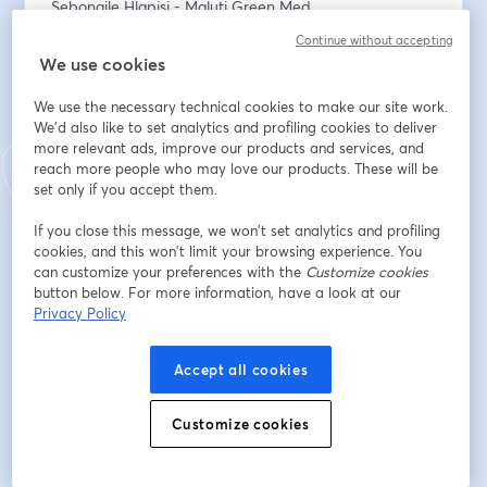
Sebongile Hlapisi - Maluti Green Med
Philipp Hagenbach - Cannavigia 
Continue without accepting
Johan Pieterse - Travsec
We use cookies
Colin Levy - Triton Pharmaceuticals
Greg Beadle - Farmer 2 Pharma 
We use the necessary technical cookies to make our site work.
Trenton Birch - Cheeba Africa (Host)
We'd also like to set analytics and profiling cookies to deliver
more relevant ads, improve our products and services, and
reach more people who may love our products. These will be
Register at 
www.cheebaafrica.com
 or below:
set only if you accept them.
ชื่อ
*
If you close this message, we won’t set analytics and profiling
cookies, and this won’t limit your browsing experience. You
can customize your preferences with the
Customize cookies
button below. For more information, have a look at our
นามสกุล
*
Privacy Policy
Accept all cookies
อีเมล
*
Customize cookies
ลงทะเบียน