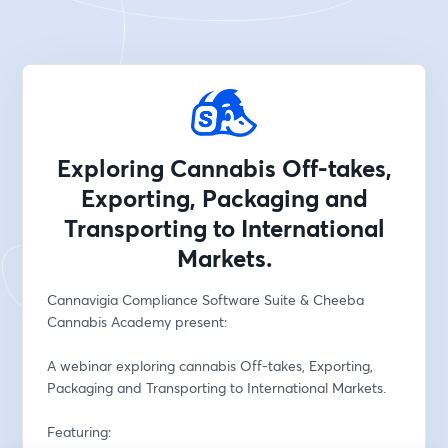
Exploring Cannabis Off-takes,
Exporting, Packaging and
Transporting to International
Markets.
Cannavigia Compliance Software Suite & Cheeba 
Cannabis Academy present:
A webinar exploring cannabis Off-takes, Exporting, 
Packaging and Transporting to International Markets.
Featuring: