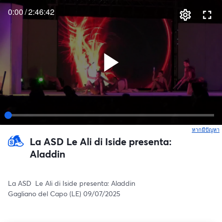
0:00
/
2:46:42
หากมีปัญหา
เ
La ASD Le Ali di Iside presenta:
Aladdin
La ASD  Le Ali di Iside presenta: Aladdin
Gagliano del Capo (LE) 09/07/2025