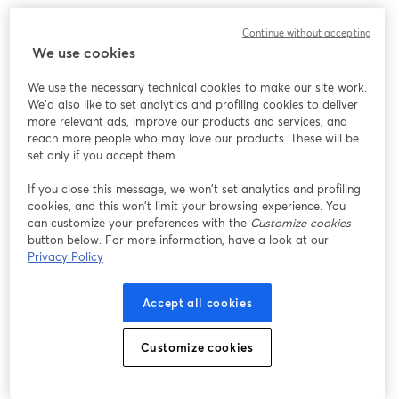
Continue without accepting
We use cookies
We use the necessary technical cookies to make our site work.
We'd also like to set analytics and profiling cookies to deliver
more relevant ads, improve our products and services, and
reach more people who may love our products. These will be
set only if you accept them.
If you close this message, we won’t set analytics and profiling
cookies, and this won’t limit your browsing experience. You
can customize your preferences with the
Customize cookies
button below. For more information, have a look at our
Privacy Policy
Accept all cookies
Customize cookies