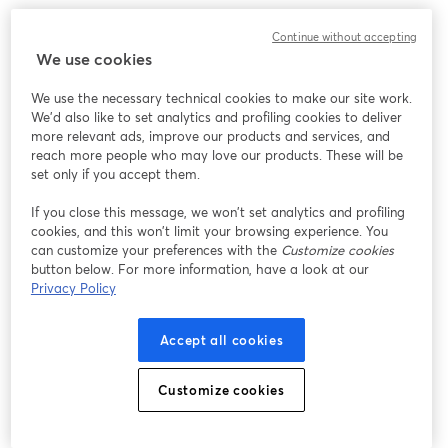
Continue without accepting
We use cookies
We use the necessary technical cookies to make our site work.
We'd also like to set analytics and profiling cookies to deliver
more relevant ads, improve our products and services, and
reach more people who may love our products. These will be
set only if you accept them.
If you close this message, we won’t set analytics and profiling
cookies, and this won’t limit your browsing experience. You
can customize your preferences with the
Customize cookies
button below. For more information, have a look at our
Privacy Policy
Accept all cookies
Customize cookies