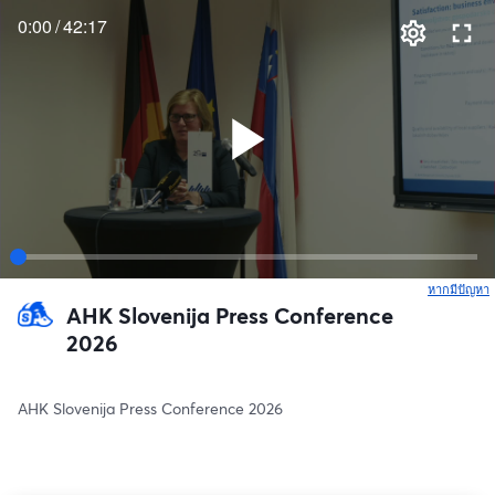
0:00
/
42:17
หากมีปัญหา
เ
AHK Slovenija Press Conference
2026
AHK Slovenija Press Conference 2026