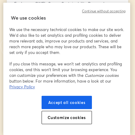
Each year, SWF’s Space Sustainability Research 
Fellowship program supports experts in examining 
Continue without accepting
fundamental concepts that underpin the secure, 
We use cookies
sustainable, and peaceful use of outer space. In 2025, 
We use the necessary technical cookies to make our site work.
the Fellowship focused on critical issues in space 
We'd also like to set analytics and profiling cookies to deliver
sustainability, including improving information sharing 
more relevant ads, improve our products and services, and
and the circular space economy.
reach more people who may love our products. These will be
set only if you accept them.
During this webinar, the 2025 Fellows will discuss their 
research, key findings, and implications for 
If you close this message, we won’t set analytics and profiling
cookies, and this won’t limit your browsing experience. You
policymakers, industry, and international organizations, 
can customize your preferences with the
Customize cookies
followed by audience Q&A.
button below. For more information, have a look at our
Privacy Policy
Read the Reports: 
Information Sharing: 
https://tinyurl.com/SWF-25-
Accept all cookies
InfoShare
Circular Economy: 
https://tinyurl.com/SWF-25-circular
Customize cookies
About the 2025 Space Sustainability Research Fellows