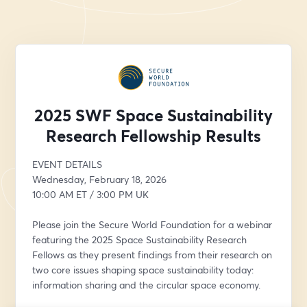
2025 SWF Space Sustainability
Research Fellowship Results
EVENT DETAILS
Wednesday, February 18, 2026
10:00 AM ET / 3:00 PM UK
Please join the Secure World Foundation for a webinar 
featuring the 2025 Space Sustainability Research 
Fellows as they present findings from their research on 
two core issues shaping space sustainability today: 
information sharing and the circular space economy.