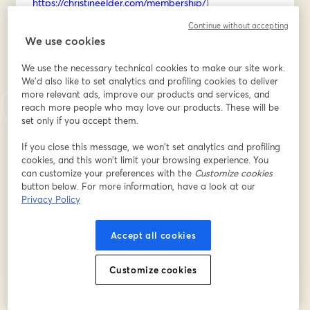
https://christineelder.com/membership/
)
Continue without accepting
REGISTER for the workshop below, then I'll send you 
We use cookies
the firefly sketching cheat sheet on Saturday morning!
We use the necessary technical cookies to make our site work.
อีเมล
*
We'd also like to set analytics and profiling cookies to deliver
more relevant ads, improve our products and services, and
reach more people who may love our products. These will be
set only if you accept them.
ชื่อ
*
If you close this message, we won’t set analytics and profiling
cookies, and this won’t limit your browsing experience. You
can customize your preferences with the
Customize cookies
นามสกุล
*
button below. For more information, have a look at our
Privacy Policy
Accept all cookies
ลงทะเบียน
Customize cookies
ลงทะเบียนแล้วหรือยัง?
เข้าร่วมที่นี่