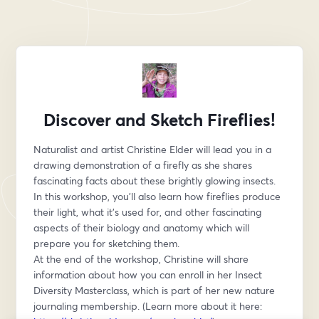
Discover and Sketch Fireflies!
Naturalist and artist Christine Elder will lead you in a 
drawing demonstration of a firefly as she shares 
fascinating facts about these brightly glowing insects.
In this workshop, you’ll also learn how fireflies produce 
their light, what it’s used for, and other fascinating 
aspects of their biology and anatomy which will 
prepare you for sketching them.
At the end of the workshop, Christine will share 
information about how you can enroll in her Insect 
Diversity Masterclass, which is part of her new nature 
journaling membership. (Learn more about it here: 