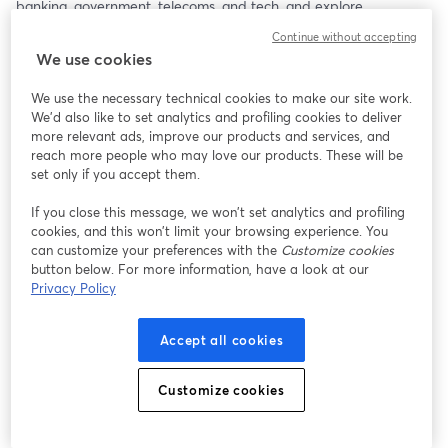
banking, government, telecoms, and tech, and explore 
actionable steps to strengthen Mexico’s fight against scams using 
Continue without accepting
the latest research insights.
We use cookies
This webinar will take place in Spanish, so please have a 
We use the necessary technical cookies to make our site work.
Spanish-speaking representative join!
We'd also like to set analytics and profiling cookies to deliver
more relevant ads, improve our products and services, and
reach more people who may love our products. These will be
set only if you accept them.
If you close this message, we won’t set analytics and profiling
cookies, and this won’t limit your browsing experience. You
can customize your preferences with the
Customize cookies
button below. For more information, have a look at our
Privacy Policy
Accept all cookies
Customize cookies