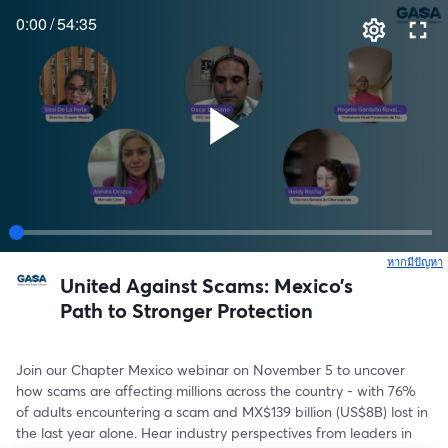
0:00
/
54:35
หากมีปัญหา
เ
United Against Scams: Mexico’s
Path to Stronger Protection
Join our Chapter Mexico webinar on November 5 to uncover 
how scams are affecting millions across the country - with 76% 
of adults encountering a scam and MX$139 billion (US$8B) lost in 
the last year alone. Hear industry perspectives from leaders in 