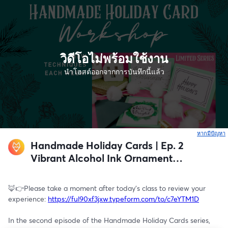
วิดีโอไม่พร้อมใช้งาน
นำโฮสต์ออกจากการบันทึกนี้แล้ว
หากมีปัญหา
เ
Handmade Holiday Cards | Ep. 2
Vibrant Alcohol Ink Ornament
Design
🦊👉Please take a moment after today's class to review your 
experience: 
https://ful90xf3jxw.typeform.com/to/c7eYTM1D
In the second episode of the Handmade Holiday Cards series, 