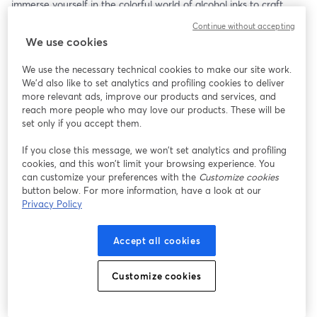
immerse yourself in the colorful world of alcohol inks to craft 
eye-catching ornaments. This step-by-step project will guide you 
Continue without accepting
through creating unique and vibrant designs that can be used 
We use cookies
on your holiday cards, bringing a lively touch to your greetings. 
Discover the magic of alcohol inks and let your creativity soar as 
We use the necessary technical cookies to make our site work.
you make stunning cards that stand out!
We'd also like to set analytics and profiling cookies to deliver
more relevant ads, improve our products and services, and
🖊🎨 Base Cardmaking Supplies Needed For All Episodes: 
reach more people who may love our products. These will be
- Card stock in desired color
set only if you accept them.
- Cut to 7”x10”
If you close this message, we won’t set analytics and profiling
- Folded to 5”x7” (A7 size card)
cookies, and this won’t limit your browsing experience. You
- Adhesive of choice
can customize your preferences with the
Customize cookies
    - Glue stick
button below. For more information, have a look at our
    - Tape runner
Privacy Policy
    - Double sided tape
- Bone folder (Spoon works well)
Accept all cookies
- A7 envelopes in desired color
- Scissors
Customize cookies
🦊🎨 Episode Specific Supplies:
- Alcohol ink set (various colors)
- Blending solution