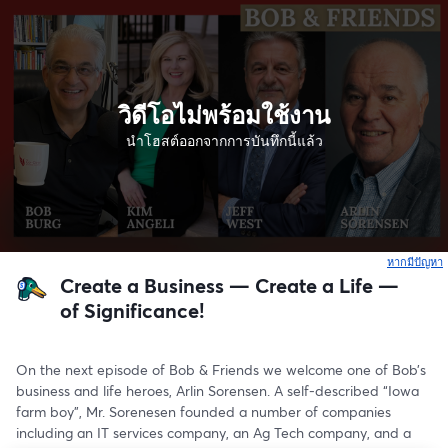
วิดีโอไม่พร้อมใช้งาน
นำโฮสต์ออกจากการบันทึกนี้แล้ว
หากมีปัญหา
เ
Create a Business — Create a Life —
of Significance!
On the next episode of Bob & Friends we welcome one of Bob’s 
business and life heroes, Arlin Sorensen. A self-described “Iowa 
farm boy”, Mr. Sorenesen founded a number of companies 
including an IT services company, an Ag Tech company, and a 