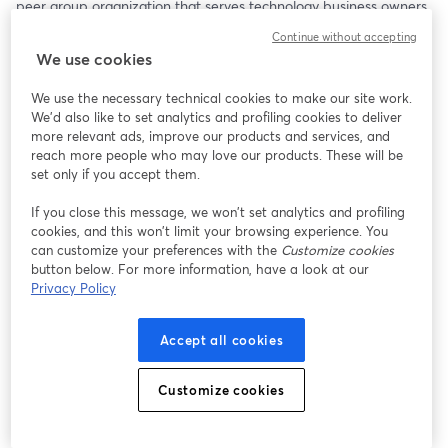
peer group organization that serves technology business owners 
and executive leaders around the globe. Now VP of Ecosystem 
Continue without accepting
Evangelism at ConnectWise, this will be a powerful conversation 
We use cookies
about purpose, leadership, and legacy.
We use the necessary technical cookies to make our site work.
Bob will be joined by his friends Jeff West and Kim Angeli, who 
We'd also like to set analytics and profiling cookies to deliver
always bring excellent perspectives to a deep and thoughtful 
more relevant ads, improve our products and services, and
dialogue.
reach more people who may love our products. These will be
set only if you accept them.
Among the Topics to Be Covered:
If you close this message, we won’t set analytics and profiling
cookies, and this won’t limit your browsing experience. You
• Arlin’s journey from Iowa farm boy to global peer group 
can customize your preferences with the
Customize cookies
founder
button below. For more information, have a look at our
• Why hard work does not necessarily equal business value
Privacy Policy
• The role of faith and planning in building a meaningful life and 
business
Accept all cookies
• The surprising challenges of transitioning out of business 
leadership
• Why we’re all in the people business—no matter what we sell
Customize cookies
Arlin doesn’t just talk leadership—he lives it. His insights are 
grounded, real, and refreshingly honest.