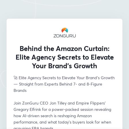
Behind the Amazon Curtain:
Elite Agency Secrets to Elevate
Your Brand’s Growth
🚀 Elite Agency Secrets to Elevate Your Brand’s Growth 
— Straight from Experts Behind 7- and 8-Figure 
Brands
Join ZonGuru CEO Jon Tilley and Empire Flippers’ 
Gregory Elfrink for a power-packed session revealing 
how AI-driven search is reshaping Amazon 
performance, and what today’s buyers look for when 
acquiring FBA brands.