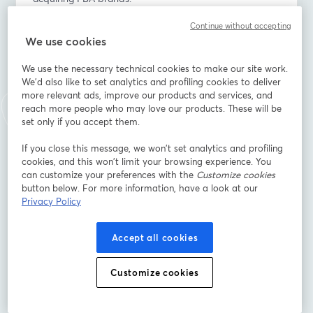
Continue without accepting
💡 You’ll learn:
We use cookies
- How Amazon’s new COSMO & Rufus AI engines are 
impacting listing visibility - with real before/after 
We use the necessary technical cookies to make our site work.
performance insights
We'd also like to set analytics and profiling cookies to deliver
- Are buyers still acquiring FBA brands and what drives 
more relevant ads, improve our products and services, and
valuation
reach more people who may love our products. These will be
- The key agency strategies that boost visibility, 
set only if you accept them.
profitability, and exit potential
If you close this message, we won’t set analytics and profiling
cookies, and this won’t limit your browsing experience. You
Perfect for agencies, advanced sellers, and operators 
can customize your preferences with the
Customize cookies
who want to stay competitive, visible, and valuable in 
button below. For more information, have a look at our
2026.
Privacy Policy
📍 Save your spot and join us live!
Accept all cookies
อีเมล
*
Customize cookies
ชื่อ
*