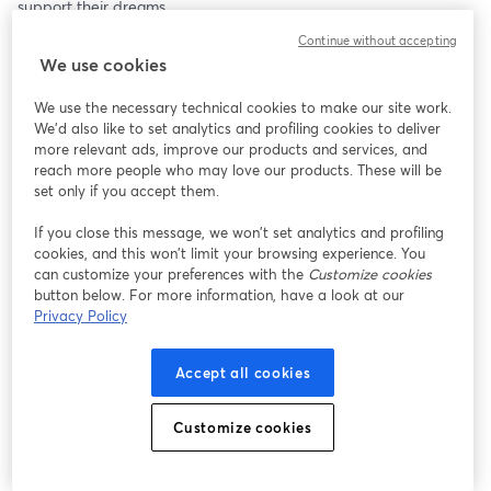
support their dreams.
Continue without accepting
Join us Dec 12th at 8 PM ET for a special interactive experience! 
We use cookies
Not only can you shop small and celebrate innovation, but you 
can also be part of the live studio audience. Share your thoughts, 
We use the necessary technical cookies to make our site work.
ask questions, or tell us why you love a product—or why you’re 
We'd also like to set analytics and profiling cookies to deliver
planning to buy it. Plus, our live audience will have a chance to 
more relevant ads, improve our products and services, and
win free product giveaways and Inventor Smart Premium 
reach more people who may love our products. These will be
membership!
set only if you accept them.
If you close this message, we won’t set analytics and profiling
Join the live studio audience when we go live! Bookmark this 
cookies, and this won’t limit your browsing experience. You
page or sign up for our newsletter to receive updates: 
can customize your preferences with the
Customize cookies
https://hq.inventorsmart.com/subscribe
button below. For more information, have a look at our
Privacy Policy
Brought to you by Inventor Smart Community and National 
Inventor Club.
Accept all cookies
If you're an inventor, come join us by downloading the app here: 
https://inventorsmart.app
Customize cookies
#SupportInventors #ShopSmall #UniqueGifts #HolidaySpirit