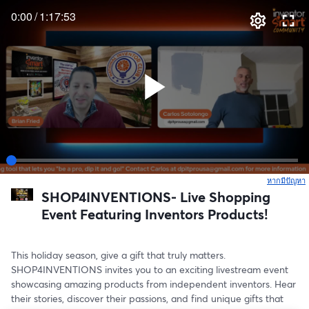
0:00
/
1:17:53
หากมีปัญหา
เ
SHOP4INVENTIONS- Live Shopping
Event Featuring Inventors Products!
This holiday season, give a gift that truly matters. 
SHOP4INVENTIONS invites you to an exciting livestream event 
showcasing amazing products from independent inventors. Hear 
their stories, discover their passions, and find unique gifts that 