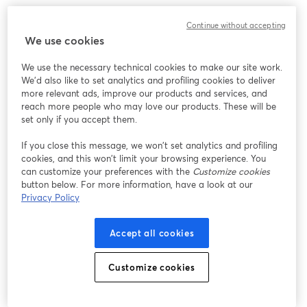
Continue without accepting
We use cookies
We use the necessary technical cookies to make our site work.
We'd also like to set analytics and profiling cookies to deliver
more relevant ads, improve our products and services, and
reach more people who may love our products. These will be
set only if you accept them.
If you close this message, we won’t set analytics and profiling
cookies, and this won’t limit your browsing experience. You
can customize your preferences with the
Customize cookies
button below. For more information, have a look at our
Privacy Policy
Accept all cookies
Customize cookies