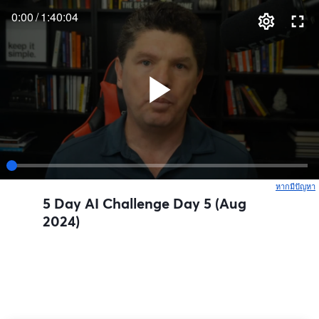
0:00
/
1:40:04
หากมีปัญหา
เ
5 Day AI Challenge Day 5 (Aug
2024)