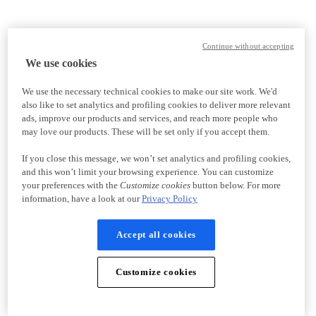
Continue without accepting
We use cookies
We use the necessary technical cookies to make our site work. We'd
also like to set analytics and profiling cookies to deliver more relevant
ads, improve our products and services, and reach more people who
may love our products. These will be set only if you accept them.
If you close this message, we won’t set analytics and profiling cookies,
and this won’t limit your browsing experience. You can customize
your preferences with the
Customize cookies
button below. For more
information, have a look at our
Privacy Policy
Accept all cookies
Customize cookies