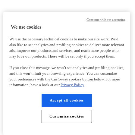
Continue without accepting
We use cookies
We use the necessary technical cookies to make our site work. We'd
also like to set analytics and profiling cookies to deliver more relevant
ads, improve our products and services, and reach more people who
may love our products. These will be set only if you accept them.
If you close this message, we won’t set analytics and profiling cookies,
and this won’t limit your browsing experience. You can customize
your preferences with the
Customize cookies
button below. For more
information, have a look at our
Privacy Policy
Accept all cookies
Customize cookies