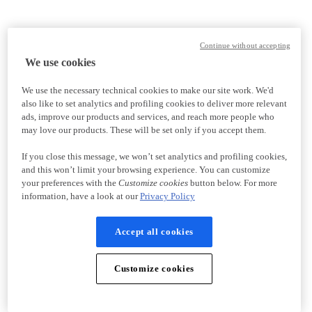
Continue without accepting
We use cookies
We use the necessary technical cookies to make our site work. We'd
also like to set analytics and profiling cookies to deliver more relevant
ads, improve our products and services, and reach more people who
may love our products. These will be set only if you accept them.
If you close this message, we won’t set analytics and profiling cookies,
and this won’t limit your browsing experience. You can customize
your preferences with the
Customize cookies
button below. For more
information, have a look at our
Privacy Policy
Accept all cookies
Customize cookies