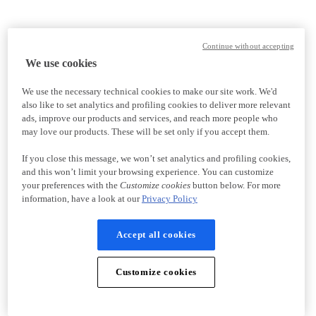
Continue without accepting
We use cookies
We use the necessary technical cookies to make our site work. We'd
also like to set analytics and profiling cookies to deliver more relevant
ads, improve our products and services, and reach more people who
may love our products. These will be set only if you accept them.
If you close this message, we won’t set analytics and profiling cookies,
and this won’t limit your browsing experience. You can customize
your preferences with the
Customize cookies
button below. For more
information, have a look at our
Privacy Policy
Accept all cookies
Customize cookies